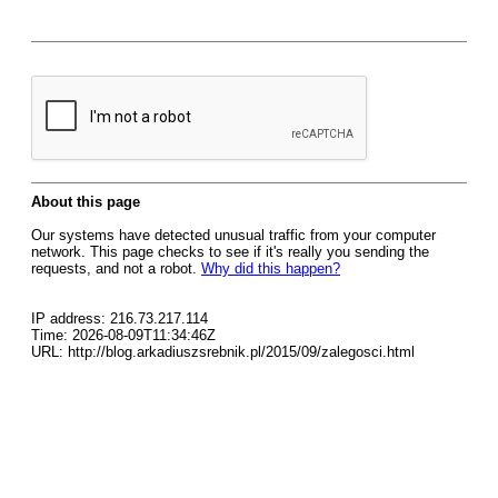
About this page
Our systems have detected unusual traffic from your computer
network. This page checks to see if it's really you sending the
requests, and not a robot.
Why did this happen?
IP address: 216.73.217.114
Time: 2026-08-09T11:34:46Z
URL: http://blog.arkadiuszsrebnik.pl/2015/09/zalegosci.html